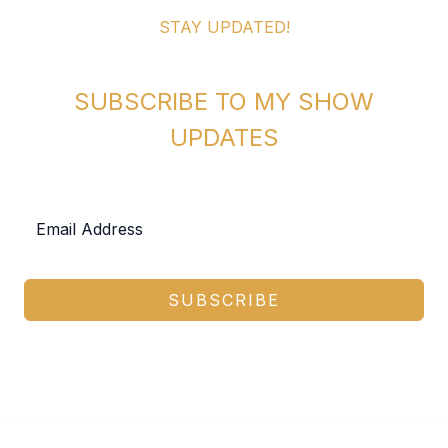
STAY UPDATED!
SUBSCRIBE TO MY SHOW
UPDATES
SUBSCRIBE