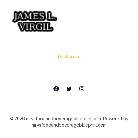
Home
Dashboard
Contact
© 2026 mrvsfoodandbeverageblueprint.com. Powered by
mrvsfoodandbeverageblueprint.com