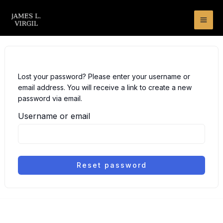
Skip
to
content
Lost your password? Please enter your username or
email address. You will receive a link to create a new
password via email.
Username or email
Reset password