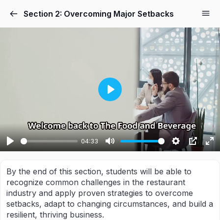
Section 2: Overcoming Major Setbacks
PLAY
04:33
PLAY
MUTE
SETTING
PIP
E
F
By the end of this section, students will be able to
recognize common challenges in the restaurant
industry and apply proven strategies to overcome
setbacks, adapt to changing circumstances, and build a
resilient, thriving business.