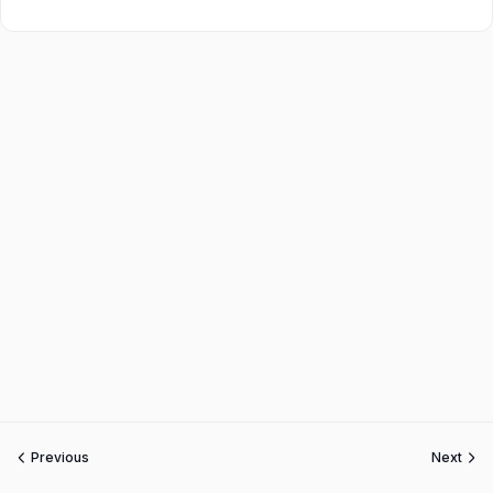
Previous
Next